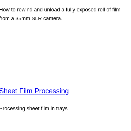
How to rewind and unload a fully exposed roll of film
from a 35mm SLR camera.
Sheet Film Processing
Processing sheet film in trays.