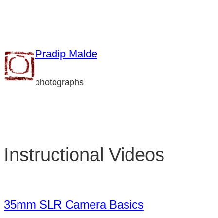
Skip
to
content
Pradip Malde
photographs
Instructional Videos
35mm SLR Camera Basics