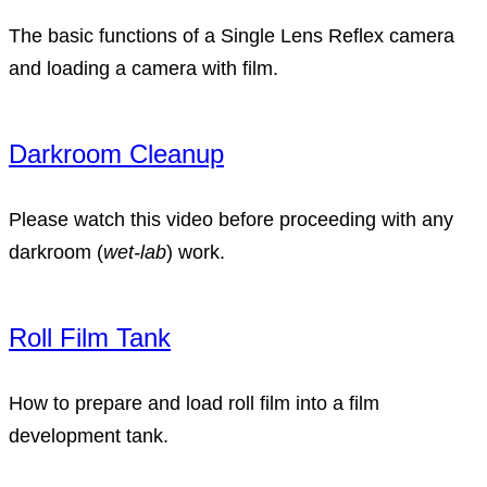
The basic functions of a Single Lens Reflex camera
and loading a camera with film.
Darkroom Cleanup
Please watch this video before proceeding with any
darkroom (
wet-lab
) work.
Roll Film Tank
How to prepare and load roll film into a film
development tank.