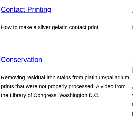
Contact Printing
How to make a silver gelatin contact print
Conservation
Removing residual iron stains from platinum/palladium
prints that were not properly processed. A video from
the Library of Congress, Washington D.C.