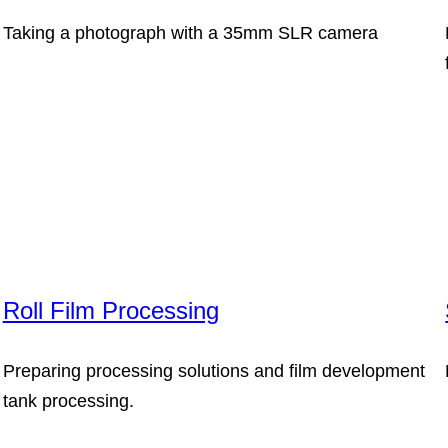
Taking a photograph with a 35mm SLR camera
Roll Film Processing
Preparing processing solutions and film development
tank processing.