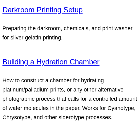
Darkroom Printing Setup
Preparing the darkroom, chemicals, and print washer
for silver gelatin printing.
Building a Hydration Chamber
How to construct a chamber for hydrating
platinum/palladium prints, or any other alternative
photographic process that calls for a controlled amount
of water molecules in the paper. Works for Cyanotype,
Chrysotype, and other siderotype processes.