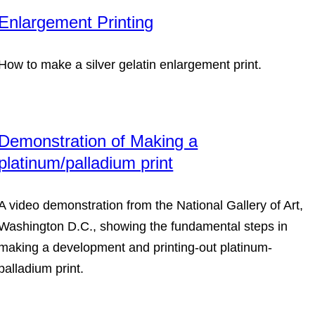
Enlargement Printing
How to make a silver gelatin enlargement print.
Demonstration of Making a
platinum/palladium print
A video demonstration from the National Gallery of Art,
Washington D.C., showing the fundamental steps in
making a development and printing-out platinum-
palladium print.