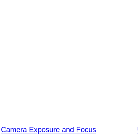
Camera Exposure and Focus