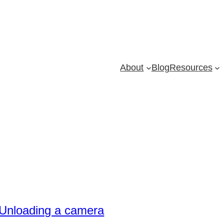
About
Blog
Resources
Unloading a camera